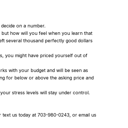
u decide on a number.
), but how will you feel when you learn that
left several thousand perfectly good dollars
s, you might have priced yourself out of
rks with your budget and will be seen as
ing for below or above the asking price and
our stress levels will stay under control.
r text us today at 703-980-0243, or email us