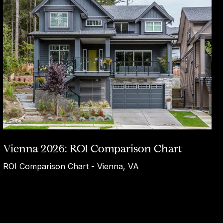
Vienna 2026: ROI Comparison Chart
ROI Comparison Chart - Vienna, VA