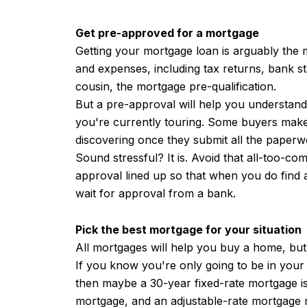
Get pre-approved for a mortgage
Getting your mortgage loan is arguably the
and expenses, including tax returns, bank s
cousin, the mortgage pre-qualification.
But a pre-approval will help you understan
you're currently touring. Some buyers make 
discovering once they submit all the paperwo
Sound stressful? It is. Avoid that all-too-c
approval lined up so that when you do find 
wait for approval from a bank.
Pick the best mortgage for your situation
All mortgages will help you buy a home, but
If you know you're only going to be in your
then maybe a 30-year fixed-rate mortgage is
mortgage, and an adjustable-rate mortgage m