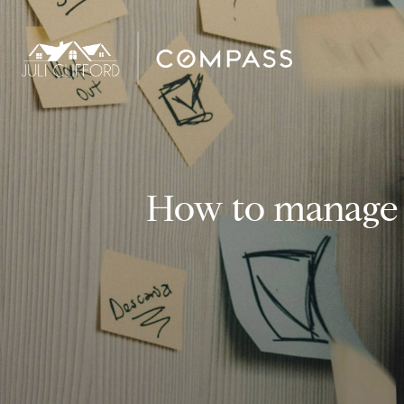
How to manage 