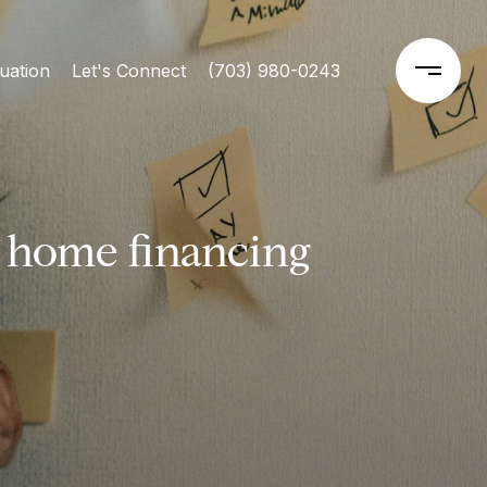
uation
Let's Connect
(703) 980-0243
 home financing