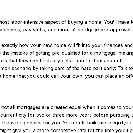
 most labor-intensive aspect of buying a home. You'll hav
tatements, pay stubs, and more. A mortgage pre-approval is
d exactly how your new home will fit into your finances a
the mistake of getting pre-qualified for a mortgage, makin
rk that they can't actually get a loan for that amount.
ommon scenario by taking care of the hard part early: Talk 
a home that you could call your own, you can place an offe
 not all mortgages are created equal when it comes to your 
 current city for two or three more years before pursuing
 the wrong choice for you. You could build more equity in a
ight give you a more competitive rate for the time you'll b