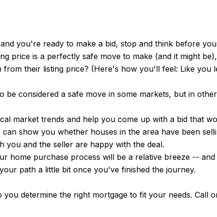
 and you're ready to make a bid, stop and think before yo
king price is a perfectly safe move to make (and it might be
 from their listing price? (Here's how you'll feel: Like you 
lso be considered a safe move in some markets, but in other
ocal market trends and help you come up with a bid that wo
ts can show you whether houses in the area have been sell
h you and the seller are happy with the deal.
ur home purchase process will be a relative breeze -- and y
our path a little bit once you've finished the journey.
ou determine the right mortgage to fit your needs. Call o