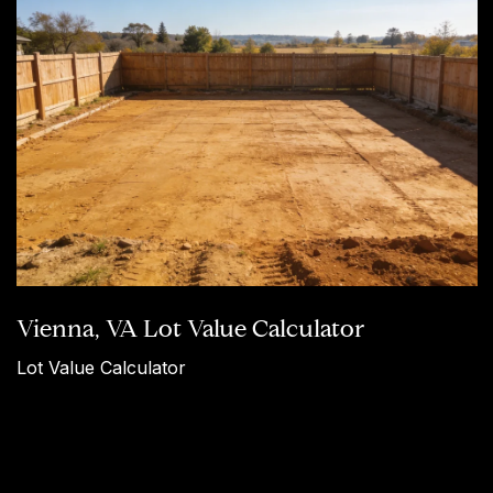
Vienna, VA Lot Value Calculator
Lot Value Calculator