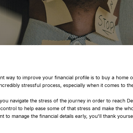
nt way to improve your financial profile is to buy a home of
 incredibly stressful process, especially when it comes to t
ou navigate the stress of the journey in order to reach D
control to help ease some of that stress and make the whole 
nt to manage the financial details early, you'll thank yours