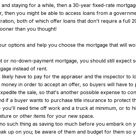
n and staying for a while, then a 30-year fixed-rate mortga
er, then you might be able to access loans from a governme
ration, both of which offer loans that don't require a ful
ooner than you thought!
r options and help you choose the mortgage that will work
 or no-down-payment mortgage, you should still expect so
gage instead of rent.
 likely have to pay for the appraiser and the inspector to l
st money in order to accept an offer, so buyers will have to
xpedite the sale, so that's another possible expense to con
d if a buyer wants to purchase title insurance to protect th
-- you'll need time off work and a truck at minimum, or t
niture or other items for your new space.
re's no such thing as saving too much before you embark on
sneak up on you; be aware of them and budget for them so 