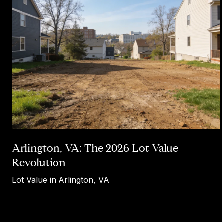
Arlington, VA: The 2026 Lot Value
Revolution
Lot Value in Arlington, VA