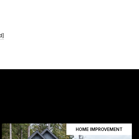
d]
HOME IMPROVEMENT