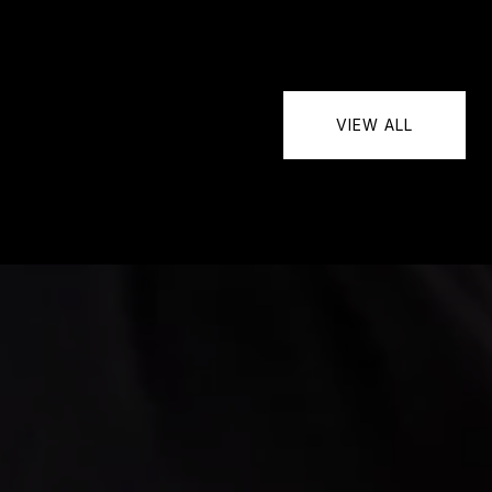
VIEW ALL