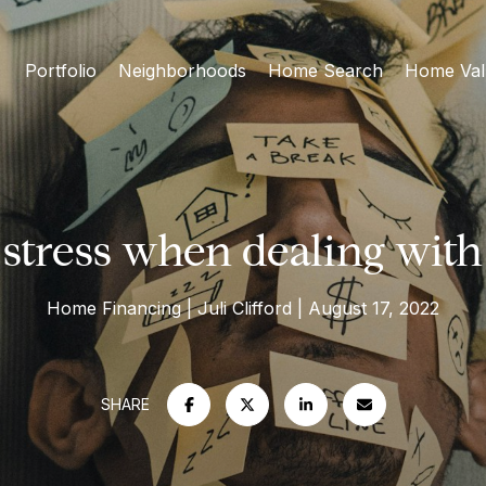
Portfolio
Neighborhoods
Home Search
Home Val
stress when dealing with
Home Financing
Juli Clifford
August 17, 2022
SHARE