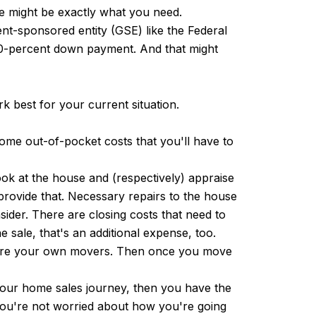
ge might be exactly what you need.
nt-sponsored entity (GSE) like the Federal
l 20-percent down payment. And that might
 best for your current situation.
me out-of-pocket costs that you'll have to
ook at the house and (respectively) appraise
 provide that. Necessary repairs to the house
sider. There are closing costs that need to
e sale, that's an additional expense, too.
o hire your own movers. Then once you move
 your home sales journey, then you have the
you're not worried about how you're going