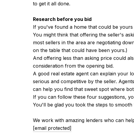
to get it all done.
Research before you bid
If you've found a home that could be yours
You might think that offering the seller's as
most sellers in the area are negotiating down
on the table that could have been yours.)
And offering less than asking price could a
consideration from the opening bid.
A good real estate agent can explain your l
serious and competitive by the seller. Agen
can help you find that sweet spot where bot
If you can follow these four suggestions, yo
You'll be glad you took the steps to smooth y
We work with amazing lenders who can help y
[email protected]