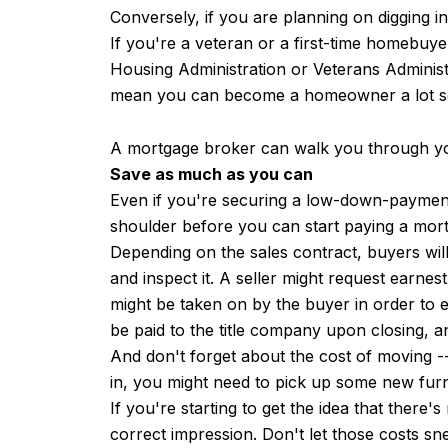
Conversely, if you are planning on digging i
If you're a veteran or a first-time homebuy
Housing Administration or Veterans Administ
mean you can become a homeowner a lot s
A mortgage broker can walk you through you
Save as much as you can
Even if you're securing a low-down-payment
shoulder before you can start paying a mort
Depending on the sales contract, buyers will
and inspect it. A seller might request earne
might be taken on by the buyer in order to e
be paid to the title company upon closing, an
And don't forget about the cost of moving 
in, you might need to pick up some new fur
If you're starting to get the idea that the
correct impression. Don't let those costs 