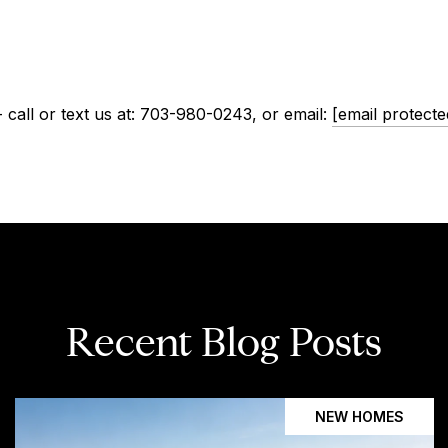
call or text us at: 703-980-0243, or email:
[email protecte
Recent Blog Posts
NEW HOMES