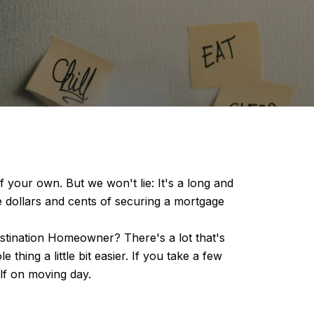
 your own. But we won't lie: It's a long and
he dollars and cents of securing a mortgage
estination Homeowner? There's a lot that's
thing a little bit easier. If you take a few
elf on moving day.