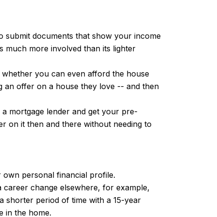
e to submit documents that show your income
 much more involved than its lighter
nd whether you can even afford the house
g an offer on a house they love -- and then
to a mortgage lender and get your pre-
r on it then and there without needing to
own personal financial profile.
 a career change elsewhere, for example,
 shorter period of time with a 15-year
e in the home.