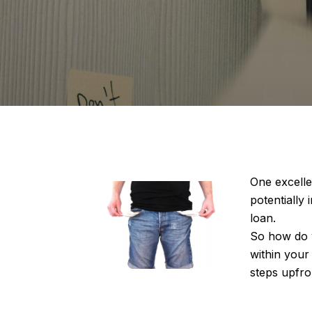
One excelle
potentially
loan.
So how do y
within your 
steps upfro