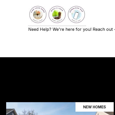
Need Help? We're here for you! Reach out - 
NEW HOMES