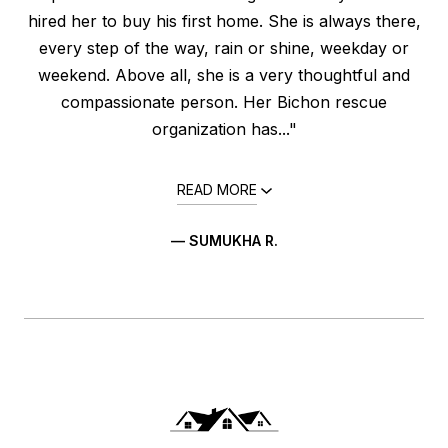
hired her to buy his first home. She is always there,
every step of the way, rain or shine, weekday or
weekend. Above all, she is a very thoughtful and
compassionate person. Her Bichon rescue
organization has..."
READ MORE
— SUMUKHA R.