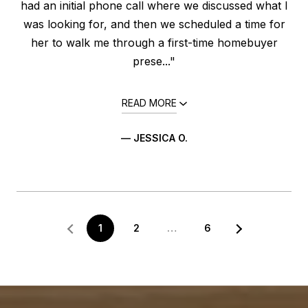
had an initial phone call where we discussed what I
was looking for, and then we scheduled a time for
her to walk me through a first-time homebuyer
prese..."
READ MORE
— JESSICA O.
1
2
…
6