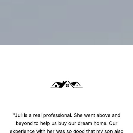
"Juli is a real professional. She went above and
beyond to help us buy our dream home. Our
experience with her was so good that my son also