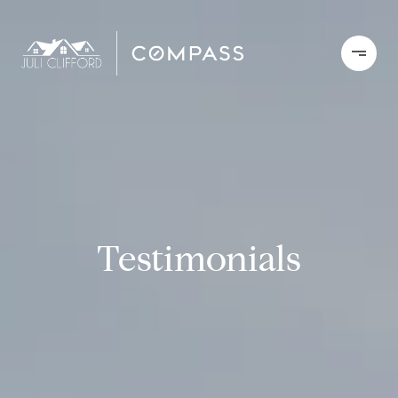
Testimonials