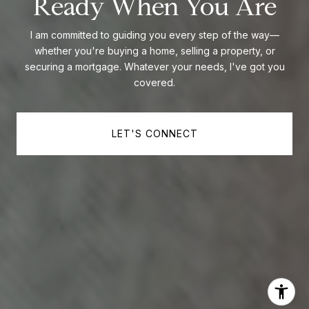
Ready When You Are
I am committed to guiding you every step of the way—
whether you're buying a home, selling a property, or
securing a mortgage. Whatever your needs, I've got you
covered.
LET'S CONNECT