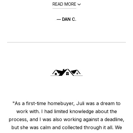
READ MORE
— DAN C.
"As a first-time homebuyer, Juli was a dream to
work with. I had limited knowledge about the
process, and I was also working against a deadline,
but she was calm and collected through it all. We