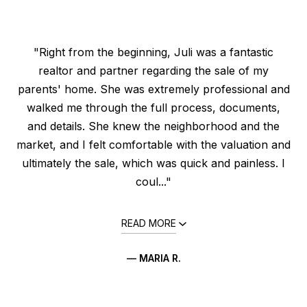
"Right from the beginning, Juli was a fantastic
realtor and partner regarding the sale of my
parents' home. She was extremely professional and
walked me through the full process, documents,
and details. She knew the neighborhood and the
market, and I felt comfortable with the valuation and
ultimately the sale, which was quick and painless. I
coul..."
READ MORE
— MARIA R.