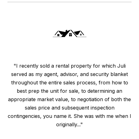
"I recently sold a rental property for which Juli
served as my agent, advisor, and security blanket
throughout the entire sales process, from how to
best prep the unit for sale, to determining an
appropriate market value, to negotiation of both the
sales price and subsequent inspection
contingencies, you name it. She was with me when I
originally..."