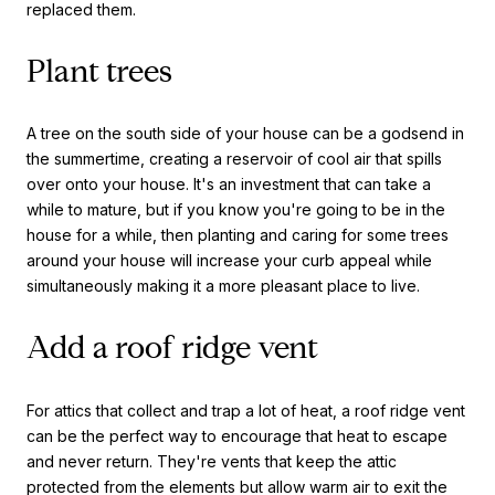
replaced them.
Plant trees
A tree on the south side of your house can be a godsend in
the summertime, creating a reservoir of cool air that spills
over onto your house. It's an investment that can take a
while to mature, but if you know you're going to be in the
house for a while, then planting and caring for some trees
around your house will increase your curb appeal while
simultaneously making it a more pleasant place to live.
Add a roof ridge vent
For attics that collect and trap a lot of heat, a roof ridge vent
can be the perfect way to encourage that heat to escape
and never return. They're vents that keep the attic
protected from the elements but allow warm air to exit the