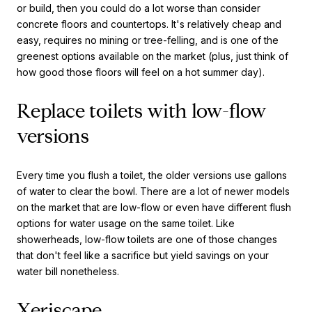
or build, then you could do a lot worse than consider
concrete floors and countertops. It's relatively cheap and
easy, requires no mining or tree-felling, and is one of the
greenest options available on the market (plus, just think of
how good those floors will feel on a hot summer day).
Replace toilets with low-flow
versions
Every time you flush a toilet, the older versions use gallons
of water to clear the bowl. There are a lot of newer models
on the market that are low-flow or even have different flush
options for water usage on the same toilet. Like
showerheads, low-flow toilets are one of those changes
that don't feel like a sacrifice but yield savings on your
water bill nonetheless.
Xeriscape