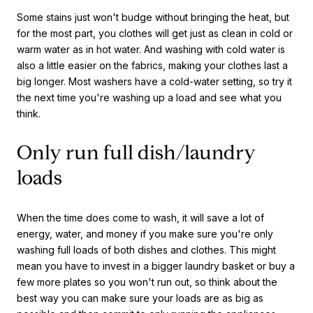
Some stains just won't budge without bringing the heat, but
for the most part, you clothes will get just as clean in cold or
warm water as in hot water. And washing with cold water is
also a little easier on the fabrics, making your clothes last a
big longer. Most washers have a cold-water setting, so try it
the next time you're washing up a load and see what you
think.
Only run full dish/laundry
loads
When the time does come to wash, it will save a lot of
energy, water, and money if you make sure you're only
washing full loads of both dishes and clothes. This might
mean you have to invest in a bigger laundry basket or buy a
few more plates so you won't run out, so think about the
best way you can make sure your loads are as big as