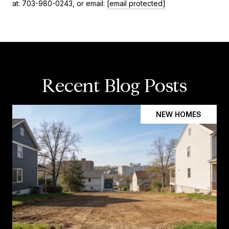
at: 703-980-0243, or email:
[email protected]
Recent Blog Posts
NEW HOMES