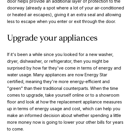
door helps provide an additional layer of protection to the
doorway (already a spot where a lot of your air-conditioned
or heated air escapes), giving it an extra seal and allowing
less to escape when you enter or exit through the door.
Upgrade your appliances
If it's been a while since you looked for a new washer,
dryer, dishwasher, or refrigerator, then you might be
surprised by how far they've come in terms of energy and
water usage. Many appliances are now Energy Star
certified, meaning they're more energy-efficient and
"green" than their traditional counterparts. When the time
comes to upgrade, take yourself online or to a showroom
floor and look at how the replacement appliance measures
up in terms of energy usage and cost, which can help you
make an informed decision about whether spending a little
more money now is going to lower your other bills for years
to come.