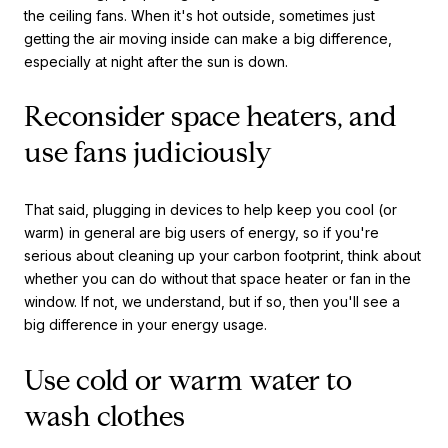
the ceiling fans. When it's hot outside, sometimes just
getting the air moving inside can make a big difference,
especially at night after the sun is down.
Reconsider space heaters, and
use fans judiciously
That said, plugging in devices to help keep you cool (or
warm) in general are big users of energy, so if you're
serious about cleaning up your carbon footprint, think about
whether you can do without that space heater or fan in the
window. If not, we understand, but if so, then you'll see a
big difference in your energy usage.
Use cold or warm water to
wash clothes