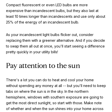
Compact fluorescent or even LED bulbs are more
expensive than incandescent bulbs, but they also last at
least 10 times longer than incandescents and use only about
25% of the energy of an incandescent bulb.
As your incandescent light bulbs flicker out, consider
replacing them with a greener alternative. And if you decide
to swap them all out at once, you'll start seeing a difference
pretty quickly in your utility bills!
Pay attention to the sun
There's a lot you can do to heat and cool your home
without spending any money at all -- but you'll need to keep
tabs on where the sun is in the sky. In the northern
hemisphere, windows with southern exposure are going to
get the most direct sunlight, so start with those. Make note
of whether and when the sun shines into your home across