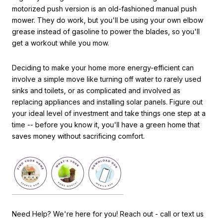
motorized push version is an old-fashioned manual push
mower. They do work, but you'll be using your own elbow
grease instead of gasoline to power the blades, so you'll
get a workout while you mow.
Deciding to make your home more energy-efficient can
involve a simple move like turning off water to rarely used
sinks and toilets, or as complicated and involved as
replacing appliances and installing solar panels. Figure out
your ideal level of investment and take things one step at a
time -- before you know it, you'll have a green home that
saves money without sacrificing comfort.
Need Help? We're here for you! Reach out - call or text us