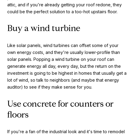
attic, and if you're already getting your roof redone, they
could be the perfect solution to a too-hot upstairs floor.
Buy a wind turbine
Like solar panels, wind turbines can offset some of your
own energy costs, and they're usually lower-profile than
solar panels. Popping a wind turbine on your roof can
generate energy all day, every day, but the return on the
investment is going to be highest in homes that usually get a
lot of wind, so talk to neighbors (and maybe that energy
auditor) to see if they make sense for you.
Use concrete for counters or
floors
If you're a fan of the industrial look and it's time to remodel