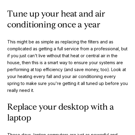
Tune up your heat and air
conditioning once a year
This might be as simple as replacing the filters and as
complicated as getting a full service from a professional, but
if you just can't live without that heat or central air in the
house, then this is a smart way to ensure your systems are
performing at top efficiency (and save money, too). Look at
your heating every fall and your air conditioning every
spring to make sure you're getting it all tuned up before you
really need it.
Replace your desktop with a
laptop
These days, laptop computers are just as powerful and