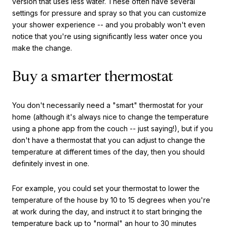
version that uses less water. These often have several
settings for pressure and spray so that you can customize
your shower experience -- and you probably won't even
notice that you're using significantly less water once you
make the change.
Buy a smarter thermostat
You don't necessarily need a "smart" thermostat for your
home (although it's always nice to change the temperature
using a phone app from the couch -- just saying!), but if you
don't have a thermostat that you can adjust to change the
temperature at different times of the day, then you should
definitely invest in one.
For example, you could set your thermostat to lower the
temperature of the house by 10 to 15 degrees when you're
at work during the day, and instruct it to start bringing the
temperature back up to "normal" an hour to 30 minutes