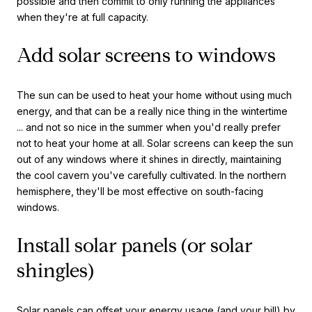
possible and then commit to only running the appliances
when they're at full capacity.
Add solar screens to windows
The sun can be used to heat your home without using much
energy, and that can be a really nice thing in the wintertime
... and not so nice in the summer when you'd really prefer
not to heat your home at all. Solar screens can keep the sun
out of any windows where it shines in directly, maintaining
the cool cavern you've carefully cultivated. In the northern
hemisphere, they'll be most effective on south-facing
windows.
Install solar panels (or solar
shingles)
Solar panels can offset your energy usage (and your bill) by