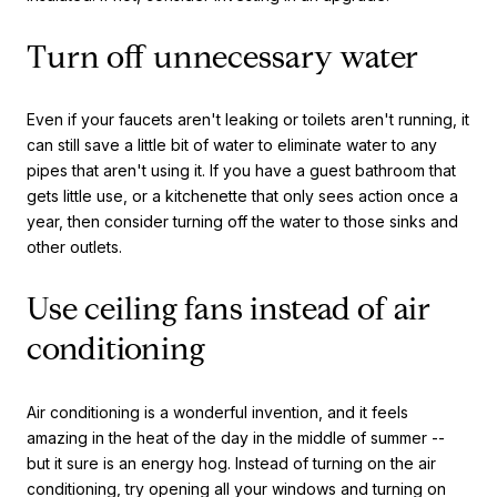
Turn off unnecessary water
Even if your faucets aren't leaking or toilets aren't running, it
can still save a little bit of water to eliminate water to any
pipes that aren't using it. If you have a guest bathroom that
gets little use, or a kitchenette that only sees action once a
year, then consider turning off the water to those sinks and
other outlets.
Use ceiling fans instead of air
conditioning
Air conditioning is a wonderful invention, and it feels
amazing in the heat of the day in the middle of summer --
but it sure is an energy hog. Instead of turning on the air
conditioning, try opening all your windows and turning on