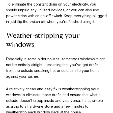
To eliminate the constant drain on your electricity, you
should unplug any unused devices, or you can also use
power strips with an on-off switch. Keep everything plugged
in; just flip the switch off when you're finished using it.
Weather-stripping your
windows
Especially in some older houses, sometimes windows might
not be entirely airtight -- meaning that you've got drafts
from the outside sneaking hot or cold air into your home
against your wishes.
A relatively cheap and easy fix is weatherstripping your
windows to eliminate those drafts and ensure that what's
outside doesn't creep inside and vice versa. It's as simple
as a trip to a hardware store and a few minutes to
weatherstrip each window back at the house.