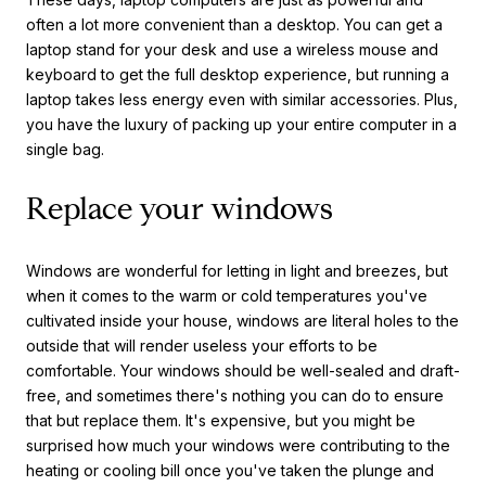
often a lot more convenient than a desktop. You can get a
laptop stand for your desk and use a wireless mouse and
keyboard to get the full desktop experience, but running a
laptop takes less energy even with similar accessories. Plus,
you have the luxury of packing up your entire computer in a
single bag.
Replace your windows
Windows are wonderful for letting in light and breezes, but
when it comes to the warm or cold temperatures you've
cultivated inside your house, windows are literal holes to the
outside that will render useless your efforts to be
comfortable. Your windows should be well-sealed and draft-
free, and sometimes there's nothing you can do to ensure
that but replace them. It's expensive, but you might be
surprised how much your windows were contributing to the
heating or cooling bill once you've taken the plunge and