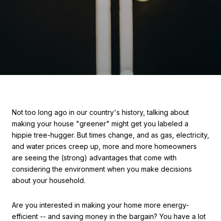
Not too long ago in our country's history, talking about
making your house "greener" might get you labeled a
hippie tree-hugger. But times change, and as gas, electricity,
and water prices creep up, more and more homeowners
are seeing the (strong) advantages that come with
considering the environment when you make decisions
about your household.
Are you interested in making your home more energy-
efficient -- and saving money in the bargain? You have a lot