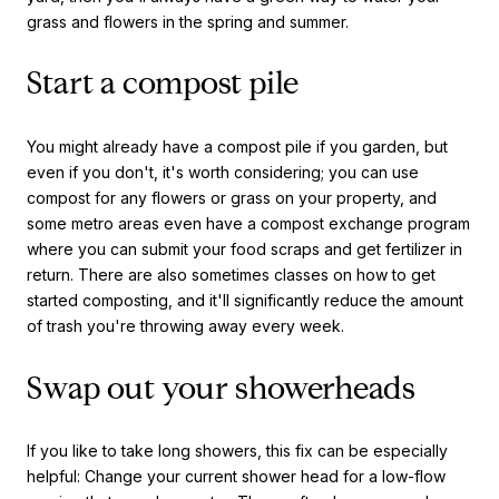
grass and flowers in the spring and summer.
Start a compost pile
You might already have a compost pile if you garden, but
even if you don't, it's worth considering; you can use
compost for any flowers or grass on your property, and
some metro areas even have a compost exchange program
where you can submit your food scraps and get fertilizer in
return. There are also sometimes classes on how to get
started composting, and it'll significantly reduce the amount
of trash you're throwing away every week.
Swap out your showerheads
If you like to take long showers, this fix can be especially
helpful: Change your current shower head for a low-flow