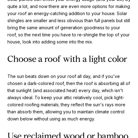
quite a lot, and now there are even more options for making
your roof an energy-catching addition to your house. Solar
shingles are smaller and less obvious than full panels but still
bring the same amount of generation goodness to your
roof, so the next time you have to re-shingle the top of your
house, look into adding some into the mix.
Choose a roof with a light color
The sun beats down on your roof all day, and if you've
chosen a dark-colored roof, then the roof is absorbing all of
that sunlight (and associated heat) every day, which isn't
always ideal. To keep your attic relatively cool, pick light-
colored roofing materials; they reflect the sun's rays more
than absorb them, allowing you to maintain climate control
down below without using as much energy.
Use reclaimed wood or bamboo