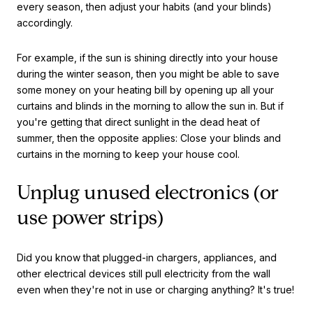
every season, then adjust your habits (and your blinds)
accordingly.
For example, if the sun is shining directly into your house
during the winter season, then you might be able to save
some money on your heating bill by opening up all your
curtains and blinds in the morning to allow the sun in. But if
you're getting that direct sunlight in the dead heat of
summer, then the opposite applies: Close your blinds and
curtains in the morning to keep your house cool.
Unplug unused electronics (or
use power strips)
Did you know that plugged-in chargers, appliances, and
other electrical devices still pull electricity from the wall
even when they're not in use or charging anything? It's true!