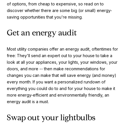
of options, from cheap to expensive, so read on to
discover whether there are some big (or small) energy-
saving opportunities that you're missing.
Get an energy audit
Most utility companies offer an energy audit, oftentimes for
free: They'll send an expert out to your house to take a
look at all your appliances, your lights, your windows, your
doors, and more -- then make recommendations for
changes you can make that will save energy (and money)
every month. If you want a personalized rundown of
everything you could do to and for your house to make it
more energy-efficient and environmentally friendly, an
energy audit is a must.
Swap out your lightbulbs