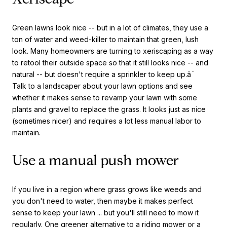
Green lawns look nice -- but in a lot of climates, they use a
ton of water and weed-killer to maintain that green, lush
look. Many homeowners are turning to xeriscaping as a way
to retool their outside space so that it still looks nice -- and
natural -- but doesn't require a sprinkler to keep up.â¨
Talk to a landscaper about your lawn options and see
whether it makes sense to revamp your lawn with some
plants and gravel to replace the grass. It looks just as nice
(sometimes nicer) and requires a lot less manual labor to
maintain.
Use a manual push mower
If you live in a region where grass grows like weeds and
you don't need to water, then maybe it makes perfect
sense to keep your lawn ... but you'll still need to mow it
regularly. One greener alternative to a riding mower or a