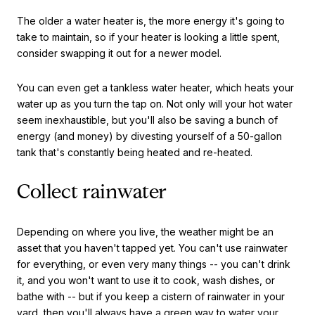
The older a water heater is, the more energy it's going to
take to maintain, so if your heater is looking a little spent,
consider swapping it out for a newer model.
You can even get a tankless water heater, which heats your
water up as you turn the tap on. Not only will your hot water
seem inexhaustible, but you'll also be saving a bunch of
energy (and money) by divesting yourself of a 50-gallon
tank that's constantly being heated and re-heated.
Collect rainwater
Depending on where you live, the weather might be an
asset that you haven't tapped yet. You can't use rainwater
for everything, or even very many things -- you can't drink
it, and you won't want to use it to cook, wash dishes, or
bathe with -- but if you keep a cistern of rainwater in your
yard, then you'll always have a green way to water your