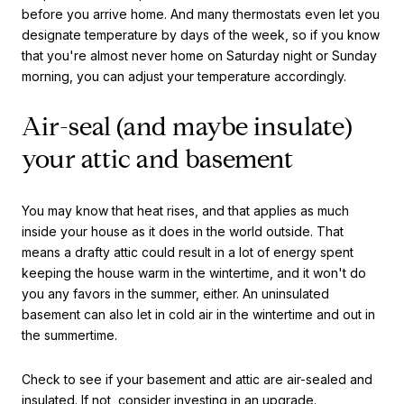
before you arrive home. And many thermostats even let you
designate temperature by days of the week, so if you know
that you're almost never home on Saturday night or Sunday
morning, you can adjust your temperature accordingly.
Air-seal (and maybe insulate)
your attic and basement
You may know that heat rises, and that applies as much
inside your house as it does in the world outside. That
means a drafty attic could result in a lot of energy spent
keeping the house warm in the wintertime, and it won't do
you any favors in the summer, either. An uninsulated
basement can also let in cold air in the wintertime and out in
the summertime.
Check to see if your basement and attic are air-sealed and
insulated. If not, consider investing in an upgrade.