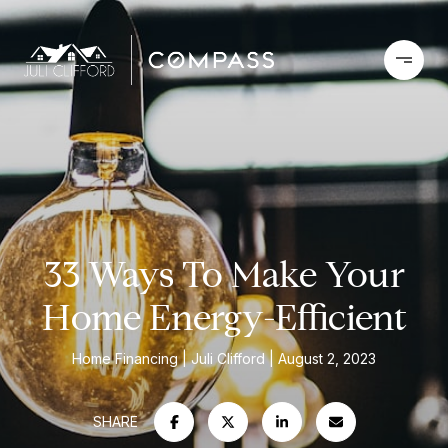
33 Ways To Make Your
Home Energy-Efficient
Home Financing
Juli Clifford
August 2, 2023
SHARE