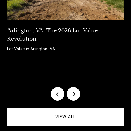
Arlington, VA: The 2026 Lot Value
Revolution
Lot Value in Arlington, VA
…
VIEW ALL