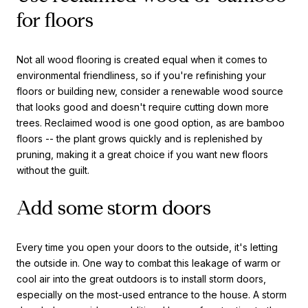
for floors
Not all wood flooring is created equal when it comes to
environmental friendliness, so if you're refinishing your
floors or building new, consider a renewable wood source
that looks good and doesn't require cutting down more
trees. Reclaimed wood is one good option, as are bamboo
floors -- the plant grows quickly and is replenished by
pruning, making it a great choice if you want new floors
without the guilt.
Add some storm doors
Every time you open your doors to the outside, it's letting
the outside in. One way to combat this leakage of warm or
cool air into the great outdoors is to install storm doors,
especially on the most-used entrance to the house. A storm