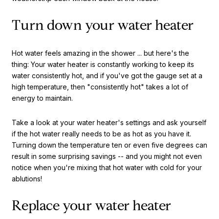
Turn down your water heater
Hot water feels amazing in the shower ... but here's the
thing: Your water heater is constantly working to keep its
water consistently hot, and if you've got the gauge set at a
high temperature, then "consistently hot" takes a lot of
energy to maintain.
Take a look at your water heater's settings and ask yourself
if the hot water really needs to be as hot as you have it.
Turning down the temperature ten or even five degrees can
result in some surprising savings -- and you might not even
notice when you're mixing that hot water with cold for your
ablutions!
Replace your water heater