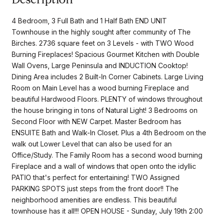
4 Bedroom, 3 Full Bath and 1 Half Bath END UNIT
Townhouse in the highly sought after community of The
Birches. 2736 square feet on 3 Levels - with TWO Wood
Burning Fireplaces! Spacious Gourmet Kitchen with Double
Wall Ovens, Large Peninsula and INDUCTION Cooktop!
Dining Area includes 2 Built-In Corner Cabinets. Large Living
Room on Main Level has a wood burning Fireplace and
beautiful Hardwood Floors. PLENTY of windows throughout
the house bringing in tons of Natural Light! 3 Bedrooms on
Second Floor with NEW Carpet. Master Bedroom has
ENSUITE Bath and Walk-In Closet. Plus a 4th Bedroom on the
walk out Lower Level that can also be used for an
Office/Study. The Family Room has a second wood burning
Fireplace and a wall of windows that open onto the idyllic
PATIO that's perfect for entertaining! TWO Assigned
PARKING SPOTS just steps from the front door!! The
neighborhood amenities are endless. This beautiful
townhouse has it all!!! OPEN HOUSE - Sunday, July 19th 2:00