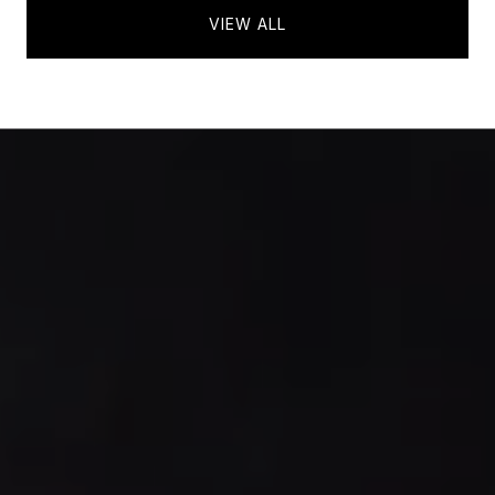
VIEW ALL