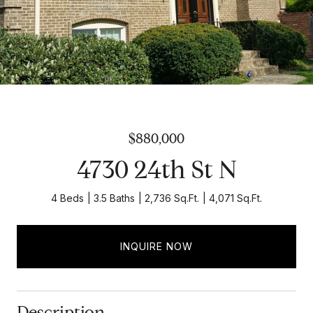
$880,000
4730 24th St N
4 Beds
3.5 Baths
2,736 Sq.Ft.
4,071 Sq.Ft.
INQUIRE NOW
Description