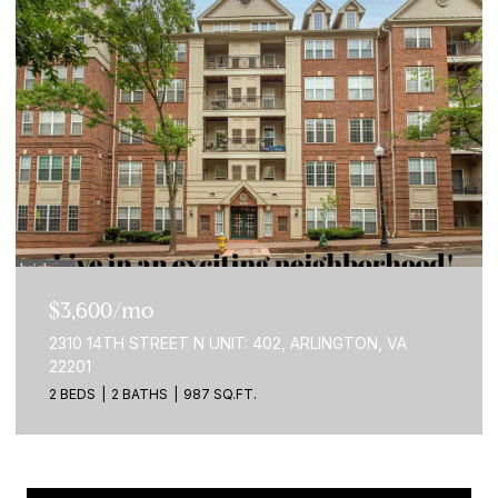
$3,600/mo
2310 14TH STREET N UNIT: 402, ARLINGTON, VA
22201
2 BEDS
2 BATHS
987 SQ.FT.