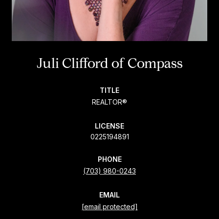
Juli Clifford
TITLE
REALTOR®
LICENSE
0225194891
PHONE
(703) 980-0243
EMAIL
[email protected]