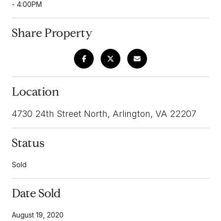
- 4:00PM
Share Property
Location
4730 24th Street North, Arlington, VA 22207
Status
Sold
Date Sold
August 19, 2020