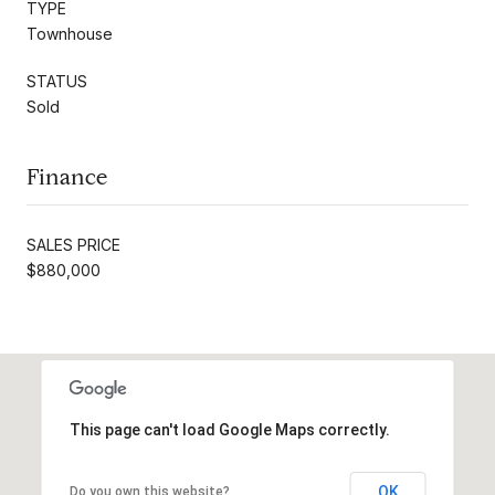
TYPE
Townhouse
STATUS
Sold
Finance
SALES PRICE
$880,000
This page can't load Google Maps correctly.
OK
Do you own this website?