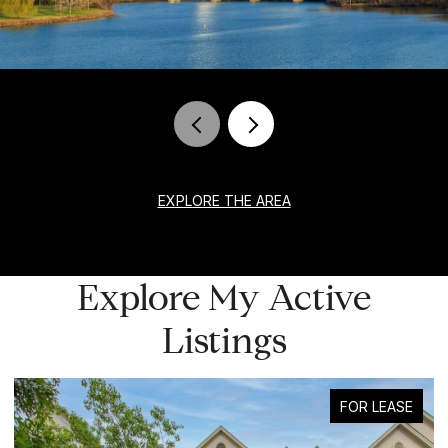
EXPLORE THE AREA
Explore My Active
Listings
FOR LEASE