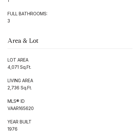
1
FULL BATHROOMS:
3
Area & Lot
LOT AREA
4,071 Sq.Ft.
LIVING AREA
2,736 Sq.Ft.
MLS® ID
VAAR165620
YEAR BUILT
1976