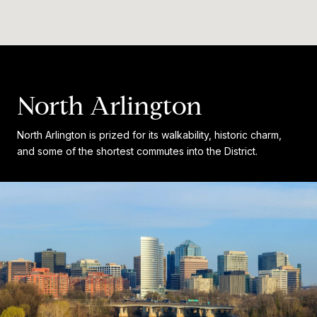
North Arlington
North Arlington is prized for its walkability, historic charm,
and some of the shortest commutes into the District.