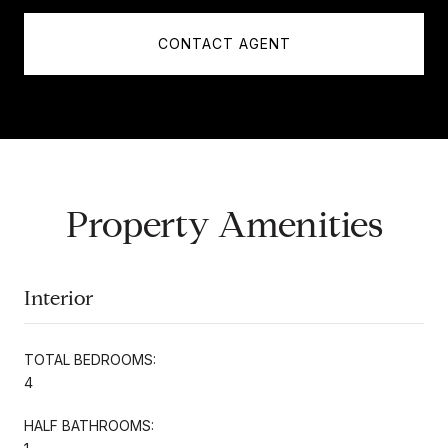
CONTACT AGENT
Property Amenities
Interior
TOTAL BEDROOMS:
4
HALF BATHROOMS: