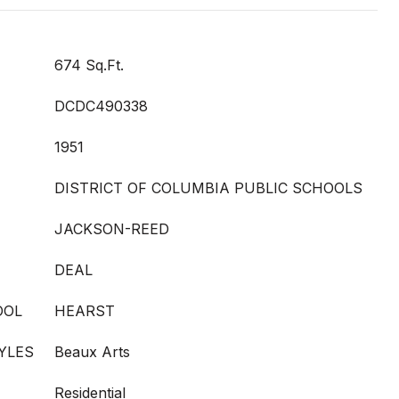
674 Sq.Ft.
DCDC490338
1951
DISTRICT OF COLUMBIA PUBLIC SCHOOLS
JACKSON-REED
DEAL
OOL
HEARST
YLES
Beaux Arts
Residential