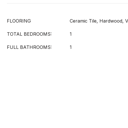
FLOORING
Ceramic Tile, Hardwood, V
TOTAL BEDROOMS:
1
FULL BATHROOMS:
1