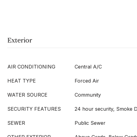
Exterior
AIR CONDITIONING
Central A/C
HEAT TYPE
Forced Air
WATER SOURCE
Community
SECURITY FEATURES
24 hour security, Smoke D
SEWER
Public Sewer