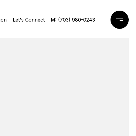
ion
Let's Connect
M: (703) 980-0243