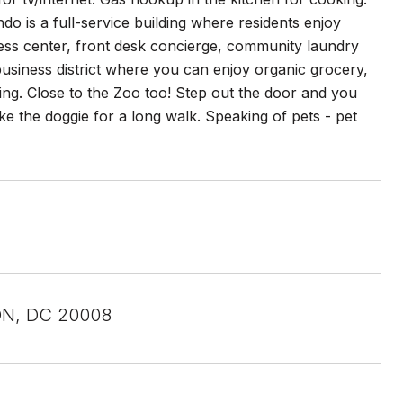
o is a full-service building where residents enjoy
tness center, front desk concierge, community laundry
usiness district where you can enjoy organic grocery,
ing. Close to the Zoo too! Step out the door and you
e the doggie for a long walk. Speaking of pets - pet
N, DC 20008