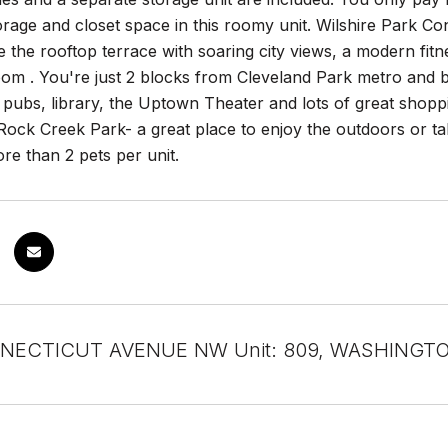
age and closet space in this roomy unit. Wilshire Park Cond
ke the rooftop terrace with soaring city views, a modern fi
om . You're just 2 blocks from Cleveland Park metro and b
 pubs, library, the Uptown Theater and lots of great shopp
ock Creek Park- a great place to enjoy the outdoors or tak
re than 2 pets per unit.
NECTICUT AVENUE NW Unit: 809, WASHINGTO