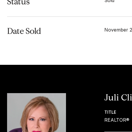
Status
Sold
Date Sold
November 2
Juli Cl
TITLE
REALTOR®