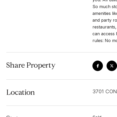
So much stor
amenities li
and party ro
restaurants,
can access R
rules: No mo
Share Property
Location
3701 CON