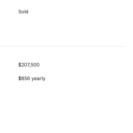
Sold
$207,500
$856 yearly