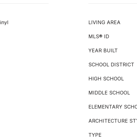
inyl
LIVING AREA
MLS® ID
YEAR BUILT
SCHOOL DISTRICT
HIGH SCHOOL
MIDDLE SCHOOL
ELEMENTARY SCH
ARCHITECTURE ST
TYPE