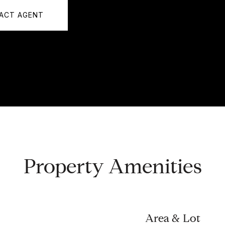
ACT AGENT
Property Amenities
Area & Lot