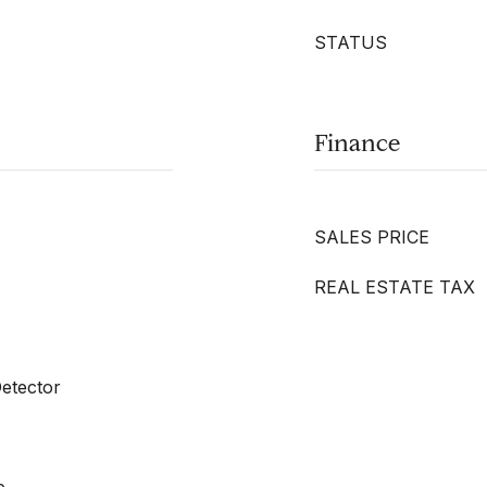
STATUS
Finance
SALES PRICE
REAL ESTATE TAX
etector