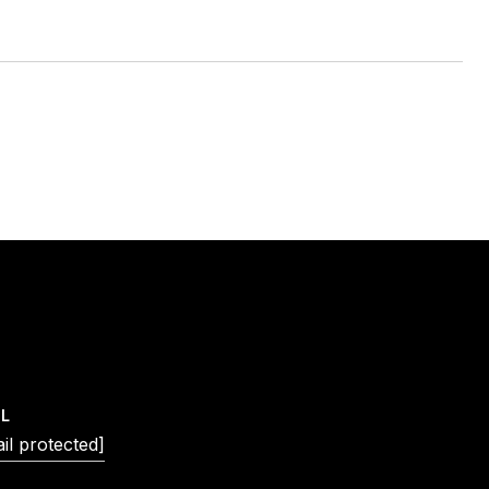
IL
il protected]