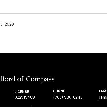
3, 2020
ifford
PHONE
EMA
LICENSE
0225194891
(703) 980-0243
[ema