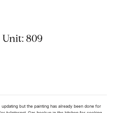
nit: 809
s updating but the painting has already been done for
 for tv/internet. Gas hookup in the kitchen for cooking.