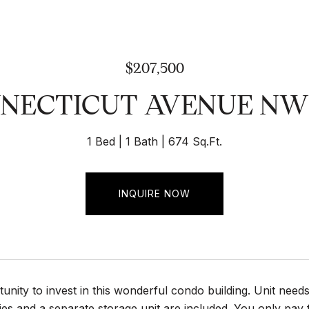
$207,500
NNECTICUT AVENUE NW U
1 Bed
1 Bath
674 Sq.Ft.
INQUIRE NOW
unity to invest in this wonderful condo building. Unit need
lities and a separate storage unit are included. You only pay