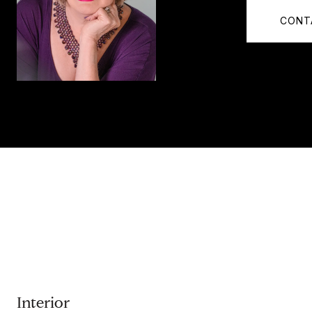
CONT
Interior