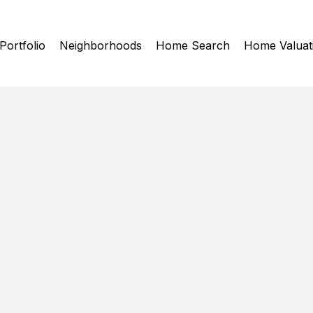
Portfolio
Neighborhoods
Home Search
Home Valuat