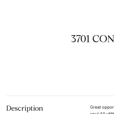
3701 CO
Description
Great opport
you! All uti