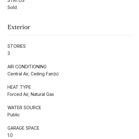
STATUS
Sold
Exterior
STORIES
3
AIR CONDITIONING
Central Air, Ceiling Fan(s)
HEAT TYPE
Forced Air, Natural Gas
WATER SOURCE
Public
GARAGE SPACE
1.0