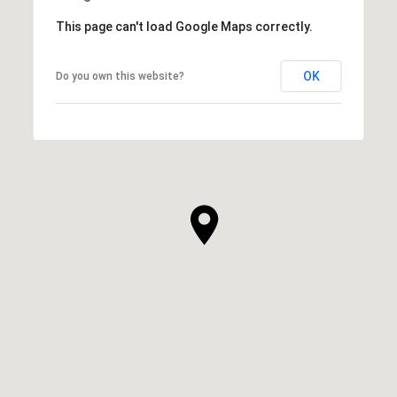
This page can't load Google Maps correctly.
OK
Do you own this website?