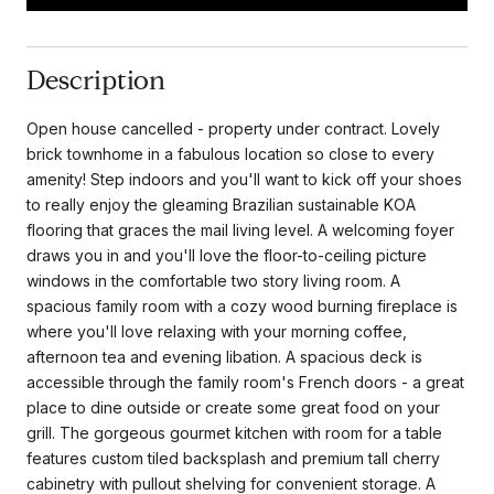
Description
Open house cancelled - property under contract. Lovely
brick townhome in a fabulous location so close to every
amenity! Step indoors and you'll want to kick off your shoes
to really enjoy the gleaming Brazilian sustainable KOA
flooring that graces the mail living level. A welcoming foyer
draws you in and you'll love the floor-to-ceiling picture
windows in the comfortable two story living room. A
spacious family room with a cozy wood burning fireplace is
where you'll love relaxing with your morning coffee,
afternoon tea and evening libation. A spacious deck is
accessible through the family room's French doors - a great
place to dine outside or create some great food on your
grill. The gorgeous gourmet kitchen with room for a table
features custom tiled backsplash and premium tall cherry
cabinetry with pullout shelving for convenient storage. A