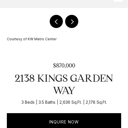
Courtesy of KW Metro Center
$870,000
2138 KINGS GARDEN
WAY
3 Beds
3.5 Baths
2,636 Sq.Ft.
2,178 Sq.Ft.
INQUIRE NOW