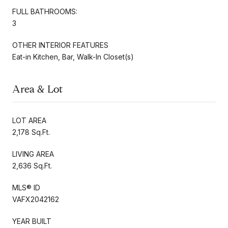
FULL BATHROOMS:
3
OTHER INTERIOR FEATURES
Eat-in Kitchen, Bar, Walk-In Closet(s)
Area & Lot
LOT AREA
2,178 Sq.Ft.
LIVING AREA
2,636 Sq.Ft.
MLS® ID
VAFX2042162
YEAR BUILT