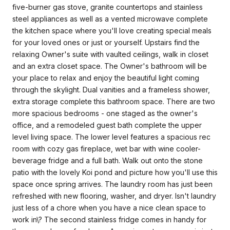
five-burner gas stove, granite countertops and stainless
steel appliances as well as a vented microwave complete
the kitchen space where you'll love creating special meals
for your loved ones or just or yourself. Upstairs find the
relaxing Owner's suite with vaulted ceilings, walk in closet
and an extra closet space. The Owner's bathroom will be
your place to relax and enjoy the beautiful light coming
through the skylight. Dual vanities and a frameless shower,
extra storage complete this bathroom space. There are two
more spacious bedrooms - one staged as the owner's
office, and a remodeled guest bath complete the upper
level living space. The lower level features a spacious rec
room with cozy gas fireplace, wet bar with wine cooler-
beverage fridge and a full bath. Walk out onto the stone
patio with the lovely Koi pond and picture how you'll use this
space once spring arrives. The laundry room has just been
refreshed with new flooring, washer, and dryer. Isn't laundry
just less of a chore when you have a nice clean space to
work in\? The second stainless fridge comes in handy for