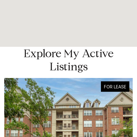
Explore My Active
Listings
FOR LEASE