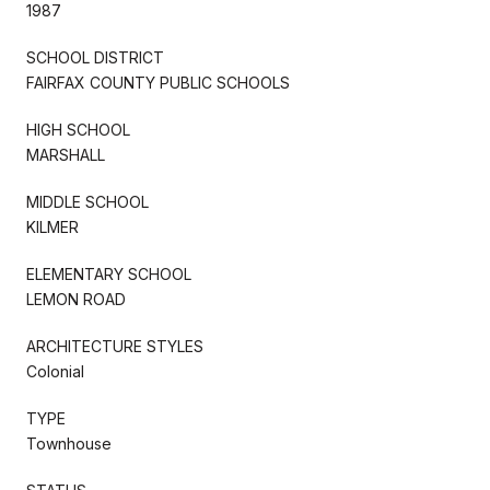
1987
SCHOOL DISTRICT
FAIRFAX COUNTY PUBLIC SCHOOLS
HIGH SCHOOL
MARSHALL
MIDDLE SCHOOL
KILMER
ELEMENTARY SCHOOL
LEMON ROAD
ARCHITECTURE STYLES
Colonial
TYPE
Townhouse