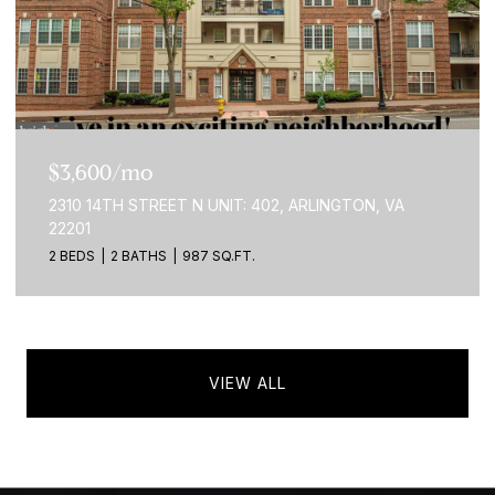
$3,600/mo
2310 14TH STREET N UNIT: 402, ARLINGTON, VA
22201
2 BEDS
2 BATHS
987 SQ.FT.
VIEW ALL