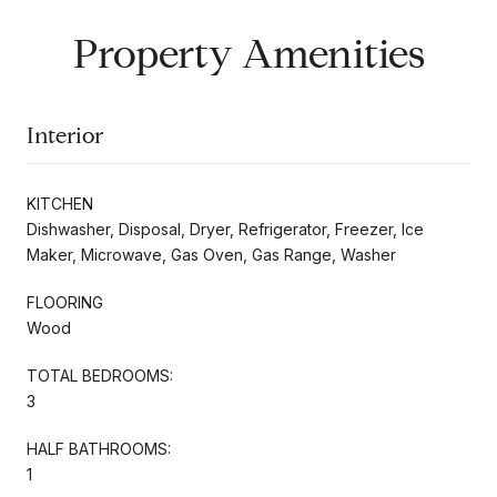
Property Amenities
Interior
KITCHEN
Dishwasher, Disposal, Dryer, Refrigerator, Freezer, Ice
Maker, Microwave, Gas Oven, Gas Range, Washer
FLOORING
Wood
TOTAL BEDROOMS:
3
HALF BATHROOMS:
1