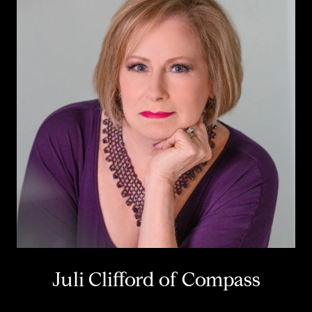
Juli Clifford