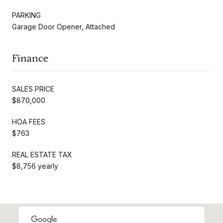
PARKING
Garage Door Opener, Attached
Finance
SALES PRICE
$870,000
HOA FEES
$763
REAL ESTATE TAX
$8,756 yearly