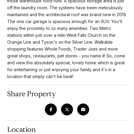
those warehouse food runs. A spacious storage area is just
off the laundry room. The systems have been meticulously
maintained and the architectural roof was brand new in 2019.
The one car garage is spacious enough for an SUV. You'll
enjoy the proximity to so many amenities. Two Metro
stations within just over a mile-West Falls Church on the
Orange Line and Tyson's on the Silver Line. Walkable
shopping features Whole Foods, Trader Joes and more
great shops, restaurants, pet stores - you name it! So, come
and view this absolutely special, lovely home which is great
for entertaining or just enjoying your family and it's in a
location that simply can't be beat!
Share Property
Location