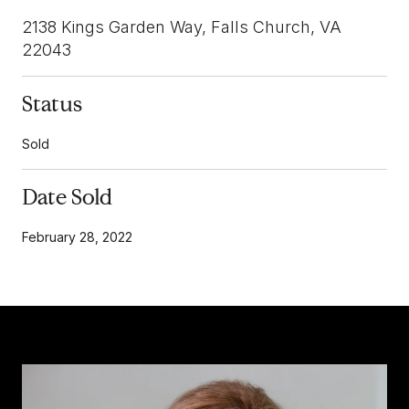
2138 Kings Garden Way, Falls Church, VA
22043
Status
Sold
Date Sold
February 28, 2022