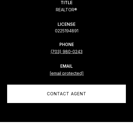
TITLE
REALTOR®
LICENSE
0225194891
PHONE
(703) 980-0243
EMAIL
[email protected]
CONTACT AGENT