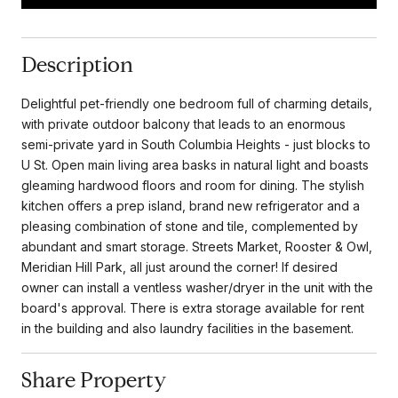
Description
Delightful pet-friendly one bedroom full of charming details,
with private outdoor balcony that leads to an enormous
semi-private yard in South Columbia Heights - just blocks to
U St. Open main living area basks in natural light and boasts
gleaming hardwood floors and room for dining. The stylish
kitchen offers a prep island, brand new refrigerator and a
pleasing combination of stone and tile, complemented by
abundant and smart storage. Streets Market, Rooster & Owl,
Meridian Hill Park, all just around the corner! If desired
owner can install a ventless washer/dryer in the unit with the
board's approval. There is extra storage available for rent
in the building and also laundry facilities in the basement.
Share Property