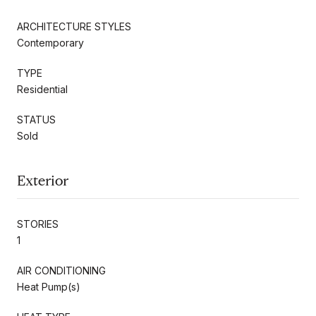
ARCHITECTURE STYLES
Contemporary
TYPE
Residential
STATUS
Sold
Exterior
STORIES
1
AIR CONDITIONING
Heat Pump(s)