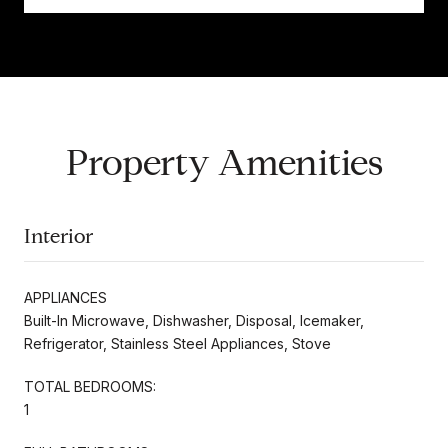
Property Amenities
Interior
APPLIANCES
Built-In Microwave, Dishwasher, Disposal, Icemaker,
Refrigerator, Stainless Steel Appliances, Stove
TOTAL BEDROOMS:
1