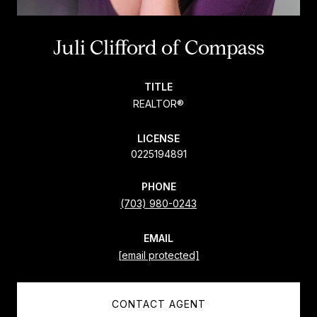
Juli Clifford
TITLE
REALTOR®
LICENSE
0225194891
PHONE
(703) 980-0243
EMAIL
[email protected]
CONTACT AGENT