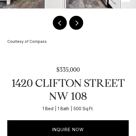
Courtesy of Compass
$335,000
1420 CLIFTON STREET
NW 108
1 Bed
1 Bath
500 Sq.Ft.
INQUIRE NOW