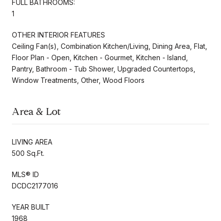
FULL BATHROOMS:
1
OTHER INTERIOR FEATURES
Ceiling Fan(s), Combination Kitchen/Living, Dining Area, Flat,
Floor Plan - Open, Kitchen - Gourmet, Kitchen - Island,
Pantry, Bathroom - Tub Shower, Upgraded Countertops,
Window Treatments, Other, Wood Floors
Area & Lot
LIVING AREA
500 Sq.Ft.
MLS® ID
DCDC2177016
YEAR BUILT
1968