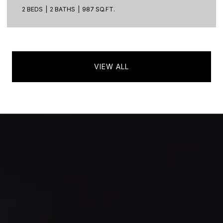
2 BEDS
2 BATHS
987 SQ.FT.
VIEW ALL