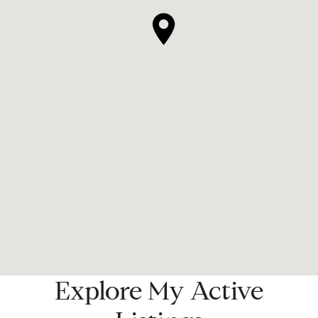
Explore My Active