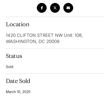
Location
1420 CLIFTON STREET NW Unit: 108,
WASHINGTON, DC 20009
Status
Sold
Date Sold
March 10, 2025