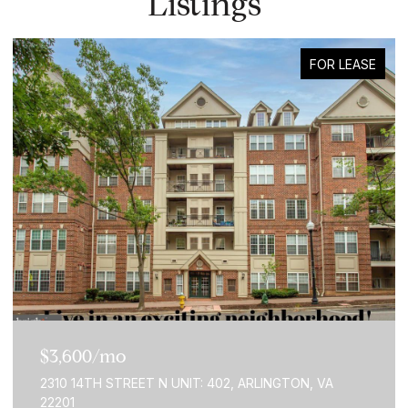
Listings
FOR LEASE
$3,600/mo
2310 14TH STREET N UNIT: 402, ARLINGTON, VA
22201