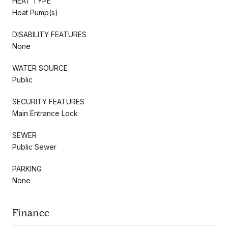
HEAT TYPE
Heat Pump(s)
DISABILITY FEATURES
None
WATER SOURCE
Public
SECURITY FEATURES
Main Entrance Lock
SEWER
Public Sewer
PARKING
None
Finance