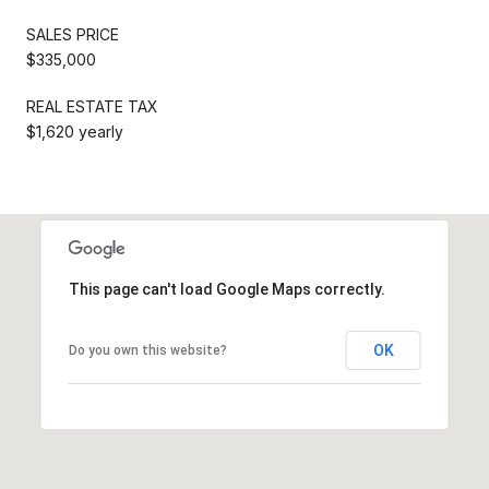
SALES PRICE
$335,000
REAL ESTATE TAX
$1,620 yearly
This page can't load Google Maps correctly.
OK
Do you own this website?