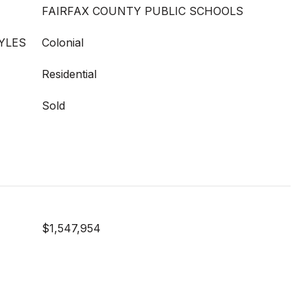
FAIRFAX COUNTY PUBLIC SCHOOLS
YLES
Colonial
Residential
Sold
$1,547,954