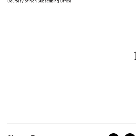
Courtesy of Non Subscribing Office