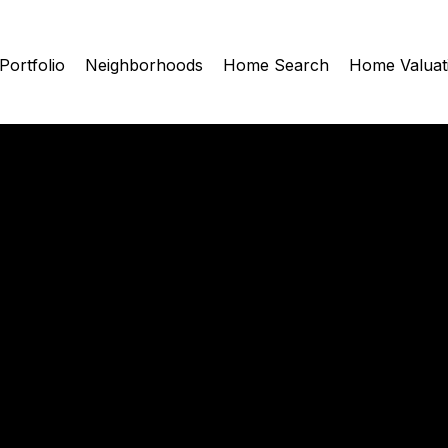
Portfolio
Neighborhoods
Home Search
Home Valuat