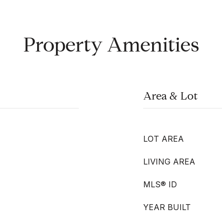
Property Amenities
Area & Lot
LOT AREA
LIVING AREA
MLS® ID
YEAR BUILT