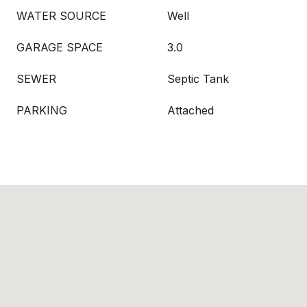
WATER SOURCE
Well
GARAGE SPACE
3.0
SEWER
Septic Tank
PARKING
Attached