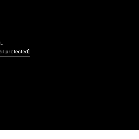
IL
il protected]