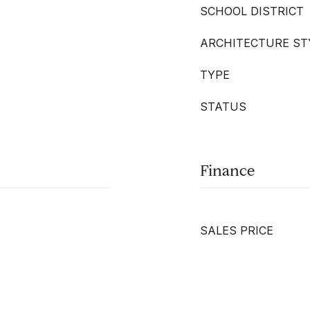
SCHOOL DISTRICT
ARCHITECTURE ST
TYPE
STATUS
Finance
SALES PRICE