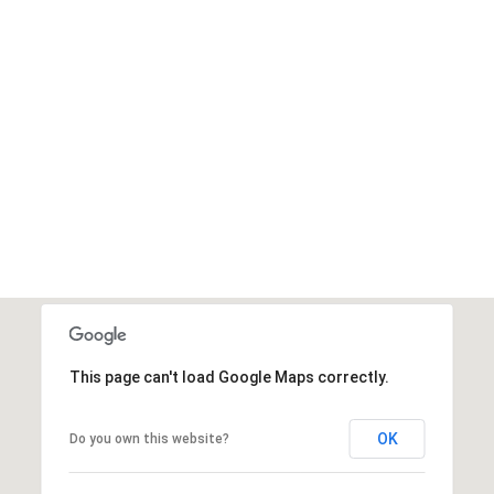
This page can't load Google Maps correctly.
OK
Do you own this website?