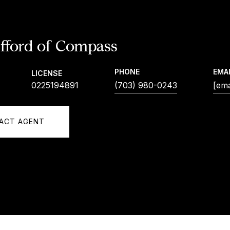
ifford
PHONE
EMA
LICENSE
0225194891
(703) 980-0243
[ema
ACT AGENT