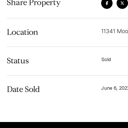
Share Property
Location
11341 Moo
Status
Sold
Date Sold
June 6, 202