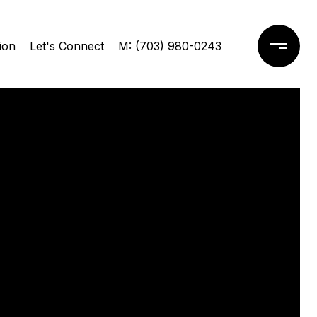
ion
Let's Connect
M: (703) 980-0243