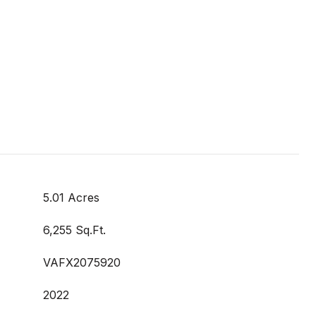
5.01 Acres
6,255 Sq.Ft.
VAFX2075920
2022