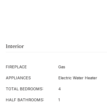
Interior
FIREPLACE
Gas
APPLIANCES
Electric Water Heater
TOTAL BEDROOMS:
4
HALF BATHROOMS:
1