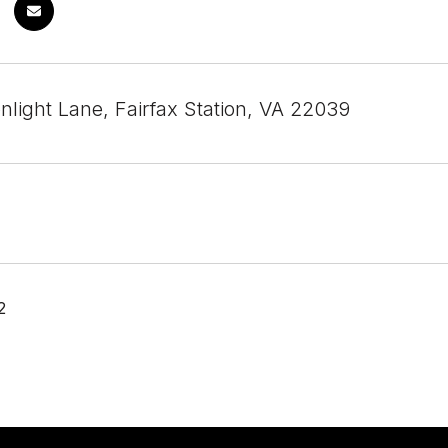
nlight Lane, Fairfax Station, VA 22039
2