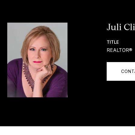
Juli Cl
TITLE
REALTOR®
CONT