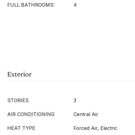
FULL BATHROOMS:
4
Exterior
STORIES
3
AIR CONDITIONING
Central Air
HEAT TYPE
Forced Air, Electric