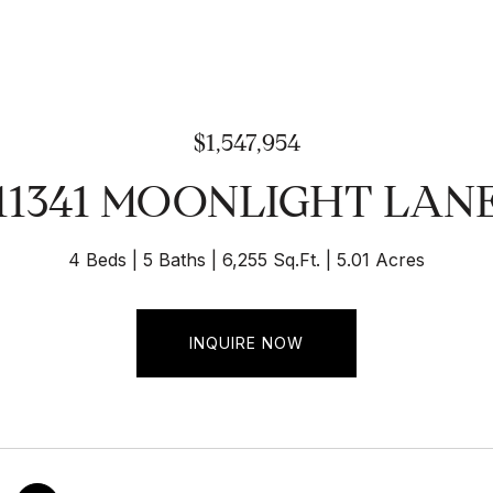
$1,547,954
11341 MOONLIGHT LAN
4 Beds
5 Baths
6,255 Sq.Ft.
5.01 Acres
INQUIRE NOW