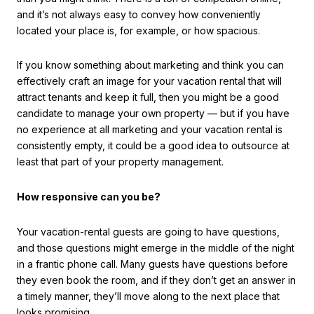
and it’s not always easy to convey how conveniently
located your place is, for example, or how spacious.
If you know something about marketing and think you can
effectively craft an image for your vacation rental that will
attract tenants and keep it full, then you might be a good
candidate to manage your own property — but if you have
no experience at all marketing and your vacation rental is
consistently empty, it could be a good idea to outsource at
least that part of your property management.
How responsive can you be?
Your vacation-rental guests are going to have questions,
and those questions might emerge in the middle of the night
in a frantic phone call. Many guests have questions before
they even book the room, and if they don’t get an answer in
a timely manner, they’ll move along to the next place that
looks promising.