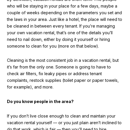
who will be staying in your place for a few days, maybe a
couple of weeks depending on the parameters you set and
the laws in your area. Just like a hotel, the place will need to
be cleaned in between every tenant. If you’re managing
your own vacation rental, that’s one of the details you’ll
need to nail down, either by doing it yourself or hiring
someone to clean for you (more on that below).
Cleaning is the most consistent job in a vacation rental, but
it’s far from the only one. Someone is going to have to
check air filters, fix leaky pipes or address tenant
complaints, restock supplies (toilet paper or paper towels,
for example), and more.
Do you know people in the area?
If you don’t live close enough to clean and maintain your
vacation rental yourself — or you just plain aren’t inclined to
do that work, which is fair — then you’ll need to hire