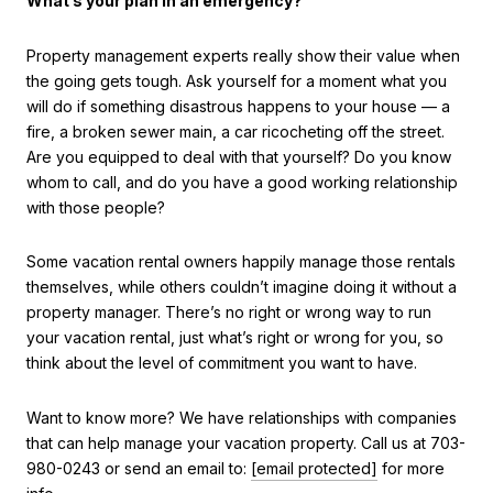
What’s your plan in an emergency?
Property management experts really show their value when
the going gets tough. Ask yourself for a moment what you
will do if something disastrous happens to your house — a
fire, a broken sewer main, a car ricocheting off the street.
Are you equipped to deal with that yourself? Do you know
whom to call, and do you have a good working relationship
with those people?
Some vacation rental owners happily manage those rentals
themselves, while others couldn’t imagine doing it without a
property manager. There’s no right or wrong way to run
your vacation rental, just what’s right or wrong for you, so
think about the level of commitment you want to have.
Want to know more? We have relationships with companies
that can help manage your vacation property. Call us at 703-
980-0243 or send an email to:
[email protected]
for more