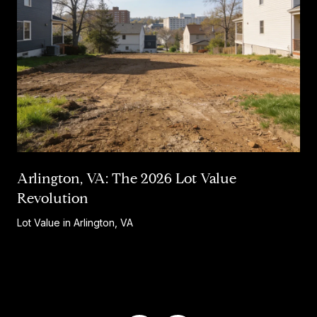
Arlington, VA: The 2026 Lot Value
Revolution
Lot Value in Arlington, VA
…