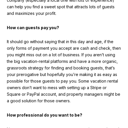
company (especially a local one with lots of experience)
can help you find a sweet spot that attracts lots of guests
and maximizes your profit.
How can guests pay you?
It should go without saying that in this day and age, if the
only forms of payment you accept are cash and check, then
you might miss out on a lot of business. If you aren’t using
the big vacation-rental platforms and have a more organic,
grassroots strategy for finding and booking guests, that’s
your prerogative but hopefully you’re making it as easy as
possible for those guests to pay you. Some vacation rental
owners don’t want to mess with setting up a Stripe or
Square or PayPal account, and property managers might be
a good solution for those owners.
How professional do you want to be?