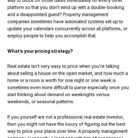
way to block off those dates immediately on every other
platform so that you don’t wind up with a double-booking
and a disappointed guest? Property management
companies sometimes have automated systems set up to
update your calendars concurrently across all platforms, or
employ people to help you accomplish that.
What’s your pricing strategy?
Real estate isn’t very easy to price when you’re talking
about selling a house on the open market, and how much a
home or a room is worth for one night or one week is
sometimes even more difficult to parse especially once you
start thinking about demand on weeknights versus
weekends, or seasonal patterns.
If you yourself are not a professional real estate investor,
then you might not have the luxury of figuring out the best
way to price your place over time. A property management