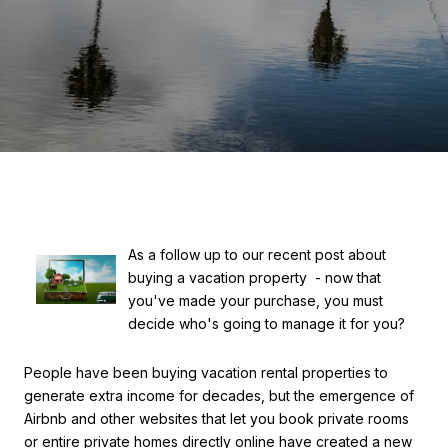
As a follow up to our recent post about
buying a vacation property - now that
you've made your purchase, you must
decide who's going to manage it for you?
People have been buying vacation rental properties to
generate extra income for decades, but the emergence of
Airbnb and other websites that let you book private rooms
or entire private homes directly online have created a new