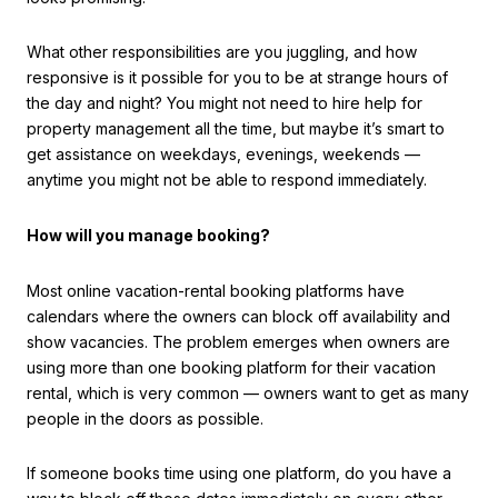
What other responsibilities are you juggling, and how
responsive is it possible for you to be at strange hours of
the day and night? You might not need to hire help for
property management all the time, but maybe it’s smart to
get assistance on weekdays, evenings, weekends —
anytime you might not be able to respond immediately.
How will you manage booking?
Most online vacation-rental booking platforms have
calendars where the owners can block off availability and
show vacancies. The problem emerges when owners are
using more than one booking platform for their vacation
rental, which is very common — owners want to get as many
people in the doors as possible.
If someone books time using one platform, do you have a