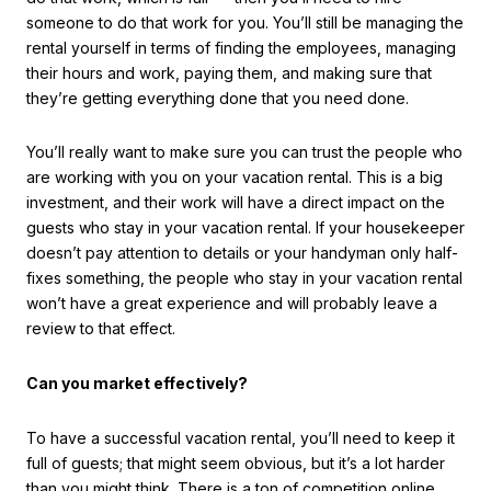
someone to do that work for you. You’ll still be managing the
rental yourself in terms of finding the employees, managing
their hours and work, paying them, and making sure that
they’re getting everything done that you need done.
You’ll really want to make sure you can trust the people who
are working with you on your vacation rental. This is a big
investment, and their work will have a direct impact on the
guests who stay in your vacation rental. If your housekeeper
doesn’t pay attention to details or your handyman only half-
fixes something, the people who stay in your vacation rental
won’t have a great experience and will probably leave a
review to that effect.
Can you market effectively?
To have a successful vacation rental, you’ll need to keep it
full of guests; that might seem obvious, but it’s a lot harder
than you might think. There is a ton of competition online,