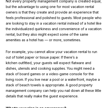
Not every property management company is created equal,
but the advantage to using one for most vacation rental
owners is that they create and provide an experience that
feels professional and polished to guests. Most people who
are looking to stay in a vacation rental instead of a hotel like
the individualized quirkiness and convenience of a vacation
rental, but they also might expect some of the same
amenities as a hotel has — or more, sometimes.
For example, you cannot allow your vacation rental to run
out of toilet paper or tissue paper. If there’s a
kitchen outfitted, your guests will expect flatware and
dishes, utensils and cooking supplies. You might need a
stack of board games or a video-game console for the
living room. If you live near a pool or a waterfront, maybe a
stack of beach towels is appropriate. A good property
management company can help you nail down all these little
details that really make the guest experience.