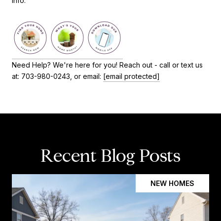
info.
Need Help? We're here for you! Reach out - call or text us
at: 703-980-0243, or email:
[email protected]
Recent Blog Posts
NEW HOMES