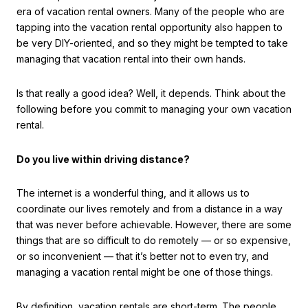
era of vacation rental owners. Many of the people who are
tapping into the vacation rental opportunity also happen to
be very DIY-oriented, and so they might be tempted to take
managing that vacation rental into their own hands.
Is that really a good idea? Well, it depends. Think about the
following before you commit to managing your own vacation
rental.
Do you live within driving distance?
The internet is a wonderful thing, and it allows us to
coordinate our lives remotely and from a distance in a way
that was never before achievable. However, there are some
things that are so difficult to do remotely — or so expensive,
or so inconvenient — that it’s better not to even try, and
managing a vacation rental might be one of those things.
By definition, vacation rentals are short-term. The people