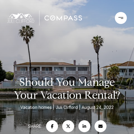
Should You Manage
Your Vacation Rental?
Vacation homes
Juli Clifford
August 24, 2022
SHARE