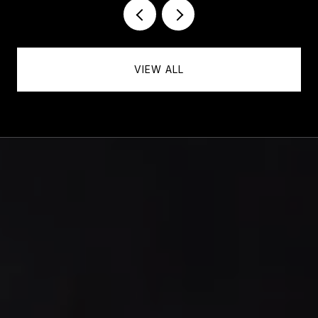
VIEW ALL