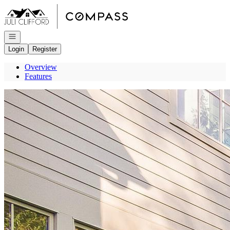
Go to: Homepage
Open navigation
Login
Register
Overview
Features