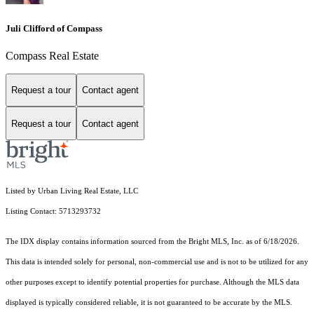
Juli Clifford of Compass
Compass Real Estate
Request a tour
Contact agent
Request a tour
Contact agent
Listed by Urban Living Real Estate, LLC
Listing Contact: 5713293732
The IDX display contains information sourced from the Bright MLS, Inc. as of 6/18/2026.
This data is intended solely for personal, non-commercial use and is not to be utilized for any
other purposes except to identify potential properties for purchase. Although the MLS data
displayed is typically considered reliable, it is not guaranteed to be accurate by the MLS.