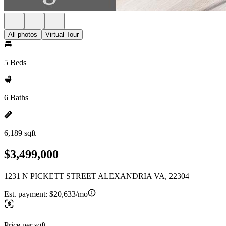
All photos
Virtual Tour
5 Beds
6 Baths
6,189 sqft
$3,499,000
1231 N PICKETT STREET ALEXANDRIA VA, 22304
Est. payment:
$20,633/mo
Price per sqft