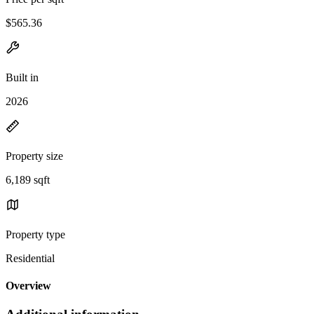
$565.36
Built in
2026
Property size
6,189 sqft
Property type
Residential
Overview