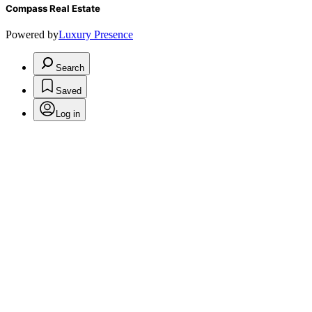
Compass Real Estate
Powered by
Luxury Presence
Search
Saved
Log in