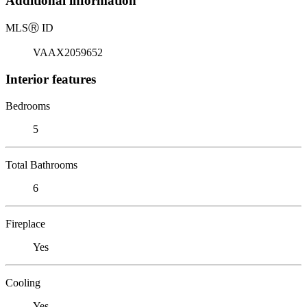
Additional information
MLS
Ⓡ
ID
VAAX2059652
Interior features
Bedrooms
5
Total Bathrooms
6
Fireplace
Yes
Cooling
Yes