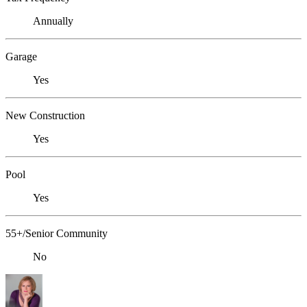
Annually
Garage
Yes
New Construction
Yes
Pool
Yes
55+/Senior Community
No