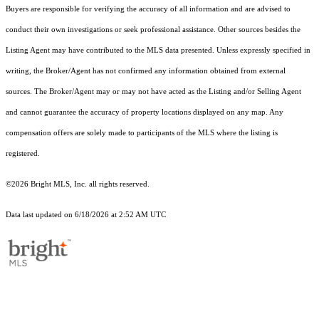
Buyers are responsible for verifying the accuracy of all information and are advised to
conduct their own investigations or seek professional assistance. Other sources besides the
Listing Agent may have contributed to the MLS data presented. Unless expressly specified in
writing, the Broker/Agent has not confirmed any information obtained from external
sources. The Broker/Agent may or may not have acted as the Listing and/or Selling Agent
and cannot guarantee the accuracy of property locations displayed on any map. Any
compensation offers are solely made to participants of the MLS where the listing is
registered.
©2026 Bright MLS, Inc. all rights reserved.
Data last updated on 6/18/2026 at 2:52 AM UTC