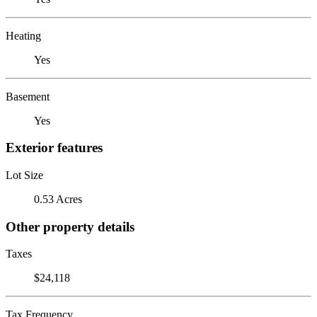
Heating
Yes
Basement
Yes
Exterior features
Lot Size
0.53 Acres
Other property details
Taxes
$24,118
Tax Frequency