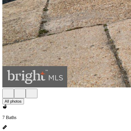
All photos
7 Baths