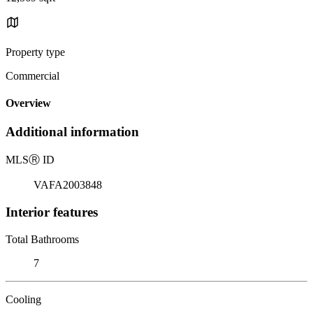
Property type
Commercial
Overview
Additional information
MLS
Ⓡ
ID
VAFA2003848
Interior features
Total Bathrooms
7
Cooling