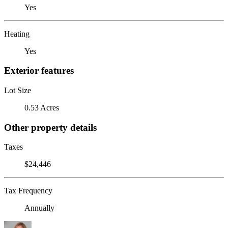
Yes
Heating
Yes
Exterior features
Lot Size
0.53 Acres
Other property details
Taxes
$24,446
Tax Frequency
Annually