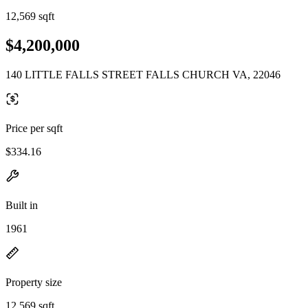
12,569 sqft
$4,200,000
140 LITTLE FALLS STREET FALLS CHURCH VA, 22046
Price per sqft
$334.16
Built in
1961
Property size
12,569 sqft