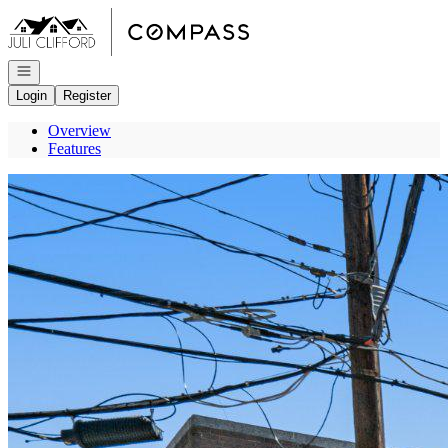
Go to: Homepage
Open navigation
Login
Register
Overview
Features