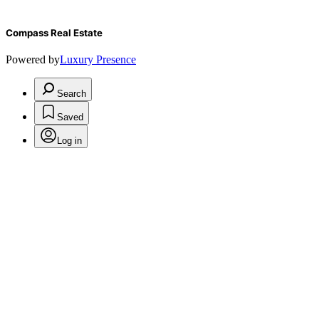
Compass Real Estate
Powered by
Luxury Presence
Search
Saved
Log in