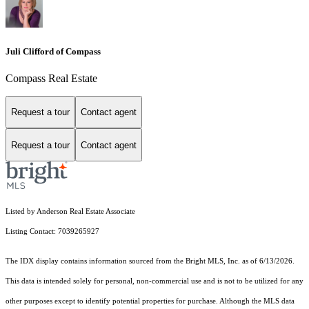
Juli Clifford of Compass
Compass Real Estate
Request a tour
Contact agent
Request a tour
Contact agent
Listed by Anderson Real Estate Associate
Listing Contact: 7039265927
The IDX display contains information sourced from the Bright MLS, Inc. as of 6/13/2026.
This data is intended solely for personal, non-commercial use and is not to be utilized for any
other purposes except to identify potential properties for purchase. Although the MLS data