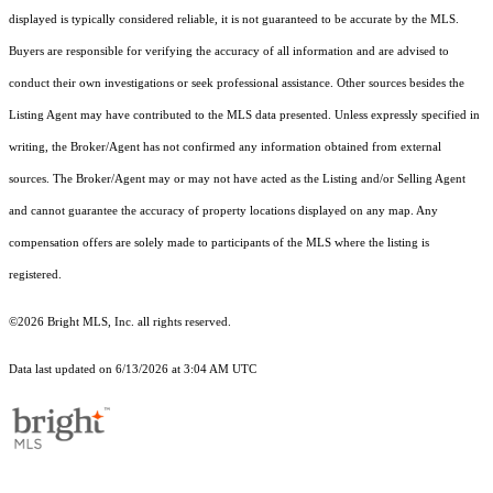
displayed is typically considered reliable, it is not guaranteed to be accurate by the MLS.
Buyers are responsible for verifying the accuracy of all information and are advised to
conduct their own investigations or seek professional assistance. Other sources besides the
Listing Agent may have contributed to the MLS data presented. Unless expressly specified in
writing, the Broker/Agent has not confirmed any information obtained from external
sources. The Broker/Agent may or may not have acted as the Listing and/or Selling Agent
and cannot guarantee the accuracy of property locations displayed on any map. Any
compensation offers are solely made to participants of the MLS where the listing is
registered.
©2026 Bright MLS, Inc. all rights reserved.
Data last updated on 6/13/2026 at 3:04 AM UTC