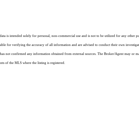
ta is intended solely for personal, non-commercial use and is not to be utilized for any other pu
sible for verifying the accuracy of all information and are advised to conduct their own investiga
t has not confirmed any information obtained from external sources. The Broker/Agent may or ma
ts of the MLS where the listing is registered.