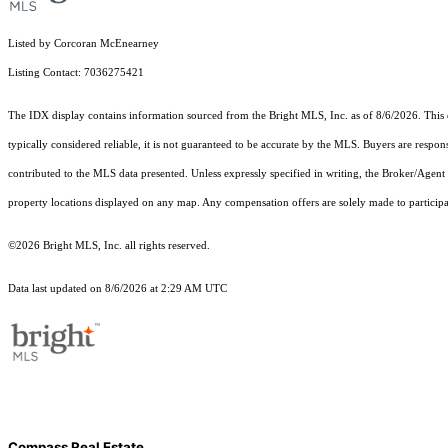
Listed by Corcoran McEnearney
Listing Contact: 7036275421
The IDX display contains information sourced from the Bright MLS, Inc. as of 8/6/2026. This da
typically considered reliable, it is not guaranteed to be accurate by the MLS. Buyers are respon
contributed to the MLS data presented. Unless expressly specified in writing, the Broker/Agen
property locations displayed on any map. Any compensation offers are solely made to participan
©2026 Bright MLS, Inc. all rights reserved.
Data last updated on 8/6/2026 at 2:29 AM UTC
Compass Real Estate