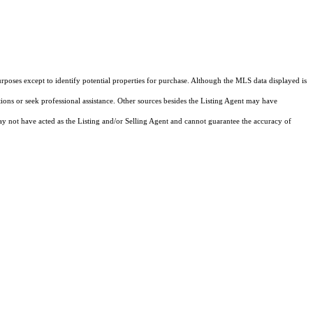
rposes except to identify potential properties for purchase. Although the MLS data displayed is
tions or seek professional assistance. Other sources besides the Listing Agent may have
y not have acted as the Listing and/or Selling Agent and cannot guarantee the accuracy of