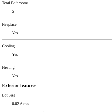
Total Bathrooms
5
Fireplace
Yes
Cooling
Yes
Heating
Yes
Exterior features
Lot Size
0.02 Acres